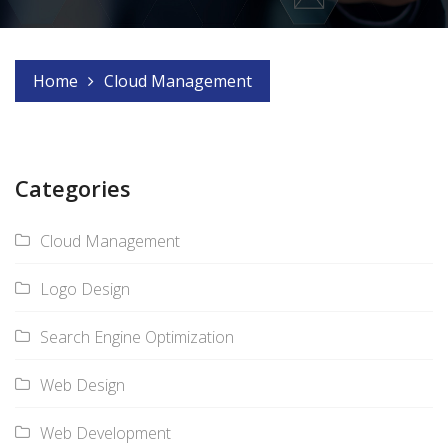
Home
Cloud Management
Categories
Cloud Management
Logo Design
Search Engine Optimization
Web Design
Web Development