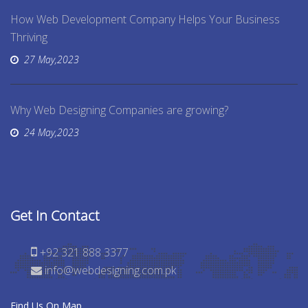
How Web Development Company Helps Your Business
Thriving
27 May,2023
Why Web Designing Companies are growing?
24 May,2023
Get In Contact
+92 321 888 3377
info@webdesigning.com.pk
Find Us On Map