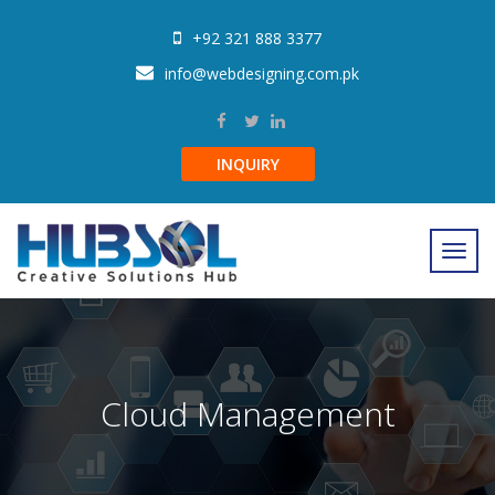
+92 321 888 3377
info@webdesigning.com.pk
INQUIRY
Cloud Management