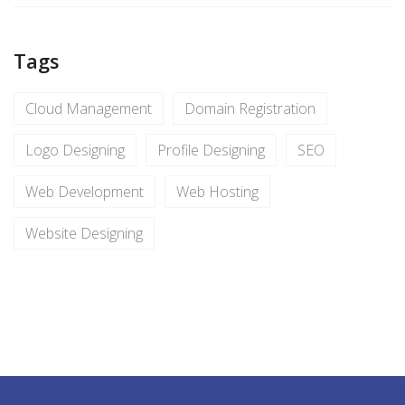
Tags
Cloud Management
Domain Registration
Logo Designing
Profile Designing
SEO
Web Development
Web Hosting
Website Designing