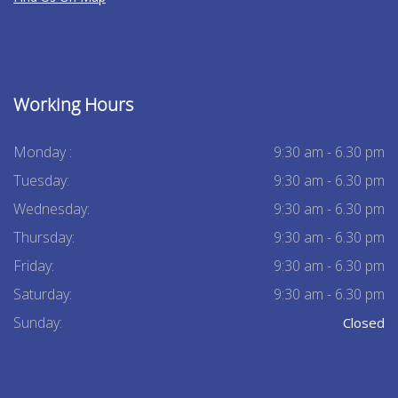
Working Hours
Monday :
9:30 am - 6.30 pm
Tuesday:
9:30 am - 6.30 pm
Wednesday:
9:30 am - 6.30 pm
Thursday:
9:30 am - 6.30 pm
Friday:
9:30 am - 6.30 pm
Saturday:
9:30 am - 6.30 pm
Sunday:
Closed