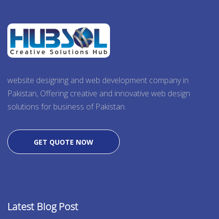
website designing and web development company in
Pakistan, Offering creative and innovative web design
solutions for business of Pakistan.
GET QUOTE NOW
Latest Blog Post