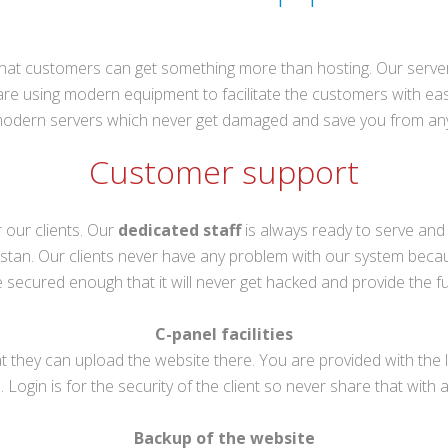
at customers can get something more than hosting. Our servers 
are using modern equipment to facilitate the customers with ease.
 modern servers which never get damaged and save you from an
Customer support
r our clients. Our
dedicated staff
is always ready to serve and
 Pakistan. Our clients never have any problem with our system beca
secured enough that it will never get hacked and provide the ful
C-panel facilities
that they can upload the website there. You are provided with t
. Login is for the security of the client so never share that with 
Backup of the website