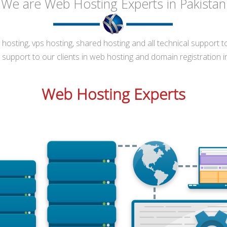
 We are Web Hosting Experts in Pakistan
osting, vps hosting, shared hosting and all technical support t
support to our clients in web hosting and domain registration i
Web Hosting Experts