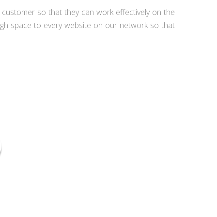
e customer so that they can work effectively on the
ugh space to every website on our network so that