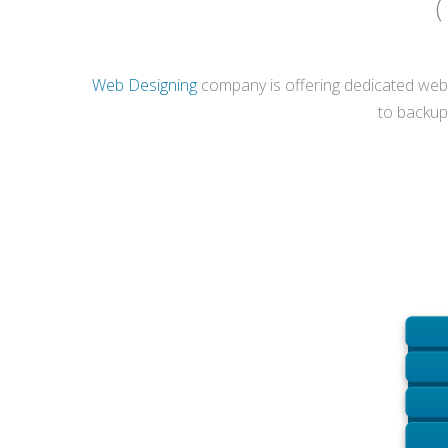
(
Web Designing
company is offering dedicated web h
to backup 