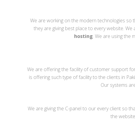
We are working on the modern technologies so th
they are giving best place to every website. We 
hosting
. We are using the
We are offering the facility of customer support fo
is offering such type of facility to the clients in
Our systems are 
We are giving the C-panel to our every client so 
the website