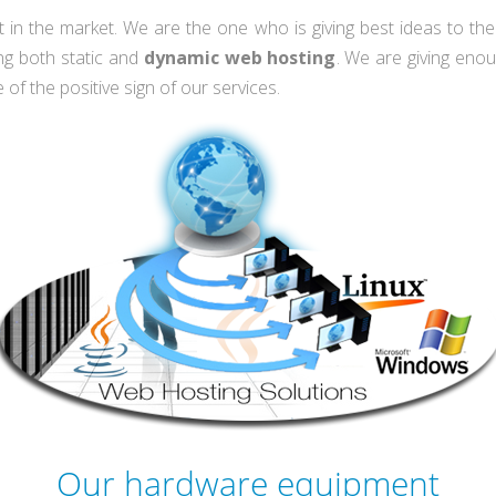
t in the market. We are the one who is giving best ideas to th
ng both static and
dynamic web hosting
. We are giving eno
 of the positive sign of our services.
Our hardware equipment