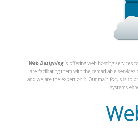
Web Designing
is offering web hosting services t
are facilitating them with the remarkable services
and we are the expert on it. Our main focus is to pro
systems eithe
Web