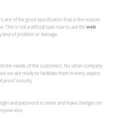
are of the good specification that is the reason
 This is not a difficult task now to ask for
web
y kind of problem or damage.
 fill the needs of the customers. No other company
use we are ready to facilitate them in every aspect.
l proof security.
he login and password to enter and make changes on
anyone else.