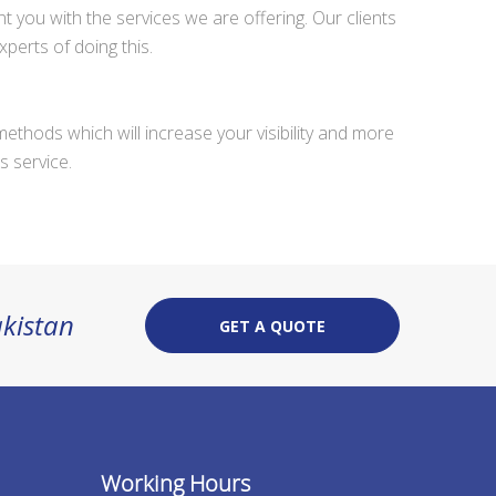
 you with the services we are offering. Our clients
erts of doing this.
methods which will increase your visibility and more
s service.
akistan
GET A QUOTE
Working Hours