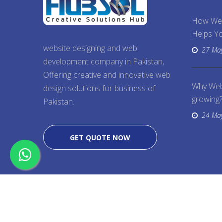
How We
Helps Yo
website designing and web
27 Ma
development company in Pakistan,
Offering creative and innovative web
Why Web
design solutions for business of
growing
Pakistan.
24 Ma
GET QUOTE NOW
Copyright @ 2026
Web Designing
, All Right Rese