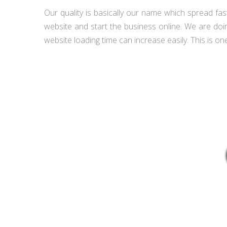
Our quality is basically our name which spread fas
website and start the business online. We are doi
website loading time can increase easily. This is one