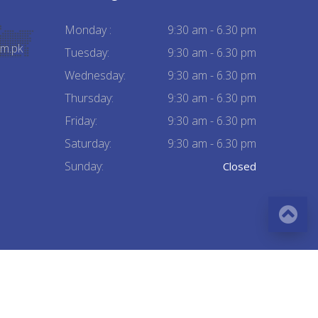
Monday :
9:30 am - 6.30 pm
m.pk
Tuesday:
9:30 am - 6.30 pm
Wednesday:
9:30 am - 6.30 pm
Thursday:
9:30 am - 6.30 pm
Friday:
9:30 am - 6.30 pm
Saturday:
9:30 am - 6.30 pm
Sunday:
Closed