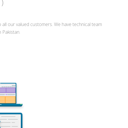
 )
o all our valued customers. We have technical team
n Pakistan.