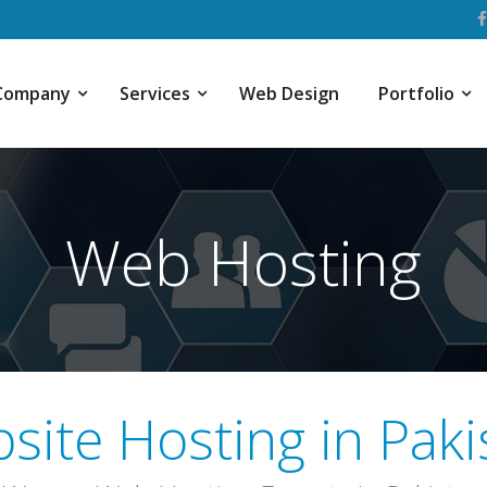
Company
Services
Web Design
Portfolio
Web Hosting
site Hosting in Paki