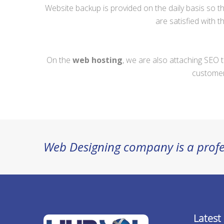
Website backup is provided on the daily basis so t
are satisfied with 
On the
web hosting
, we are also attaching SEO t
customers
Web Designing company is a profe
Latest