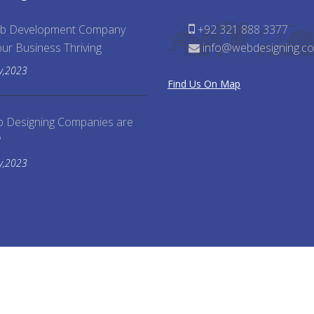
b Development Company
+92 321 888 3377
ur Business Thriving
info@webdesigning.co
y,2023
Find Us On Map
 Designing Companies are
?
y,2023
rved