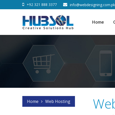
+92 321 888 3377
info@webdesigning.com.pk
Home
Web
Home
Web Hosting