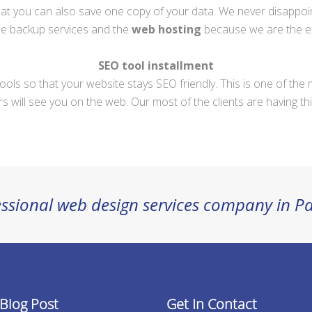
hat you can also save one copy of your data. We never disappoint
the backup services and the
web hosting
because we are the exp
SEO tool installment
ools so that your website stays SEO friendly. This is one of the 
 will see you on the web. Our most of the clients are having thi
ssional web design services company in P
 Blog Post
Get In Contact