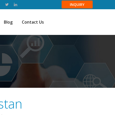
INQUIRY
Blog
Contact Us
stan