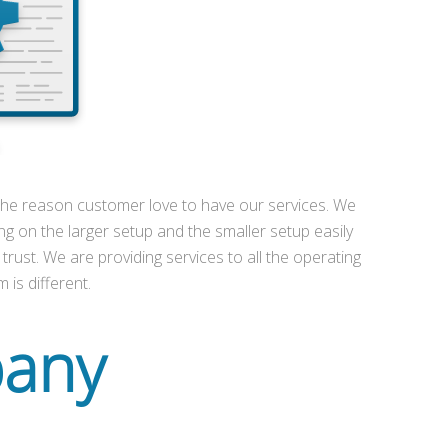
s the reason customer love to have our services. We
ng on the larger setup and the smaller setup easily
 trust. We are providing services to all the operating
 is different.
pany