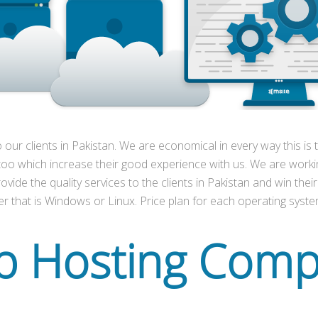
o our clients in Pakistan. We are economical in every way this i
 too which increase their good experience with us. We are worki
vide the quality services to the clients in Pakistan and win their
r that is Windows or Linux. Price plan for each operating system
 Hosting Com